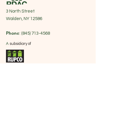
3 North Street
Walden, NY 12586
Phone
:
(845) 713-4568
A
subsidiary of
Get Monthly Updates
| Sign up for
RUPCO's Newsletter
Sign Up!