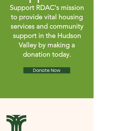
Support RDAC's mission
to provide vital housing
services and community
support in the Hudson
Valley by making a
donation today.
Donate Now