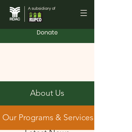
A subsidiary of
Donate
Orange County
Rural Development Advisory
Corporation
About Us
Our Programs & Services