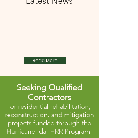
Latest News
Read More
Seeking Qualified
Contractors
for residential rehabilitation,
reconstruction, and mitigation
projects funded through the
Hurricane Ida IHRR Program.