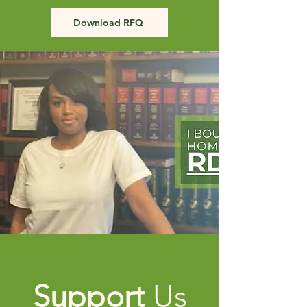
Download RFQ
Support
Us