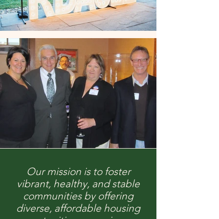
Our mission is to foster
vibrant, healthy, and stable
communities by offering
diverse, affordable housing