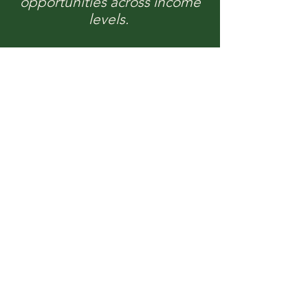
opportunities across income
levels.
Our Programs &
Services
Discover the comprehensive services
and programs offered by RDAC,
dedicated to enhancing housing
stability and community resilience
across the Hudson Valley.
Learn More
We Need Your