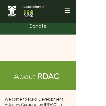
A subsidiary of
Donate
Orange County
Rural Development Advisory
Corporation
About
RDAC
Welcome to Rural Development
Advisory Corporation (RDAC), a