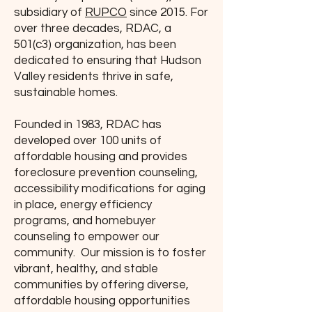
subsidiary of
RUPCO
since 2015. For
over three decades, RDAC, a
501(c3) organization, has been
dedicated to ensuring that Hudson
Valley residents thrive in safe,
sustainable homes.
Founded in 1983, RDAC has
developed over 100 units of
affordable housing and provides
foreclosure prevention counseling,
accessibility modifications for aging
in place, energy efficiency
programs, and homebuyer
counseling to empower our
community. Our mission is to foster
vibrant, healthy, and stable
communities by offering diverse,
affordable housing opportunities