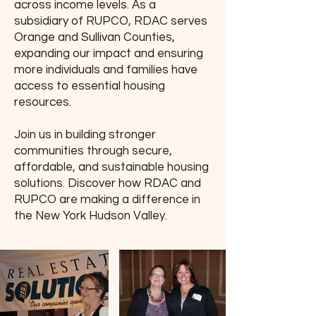
across income levels. As a
subsidiary of RUPCO, RDAC serves
Orange and Sullivan Counties,
expanding our impact and ensuring
more individuals and families have
access to essential housing
resources.
Join us in building stronger
communities through secure,
affordable, and sustainable housing
solutions. Discover how RDAC and
RUPCO are making a difference in
the New York Hudson Valley.